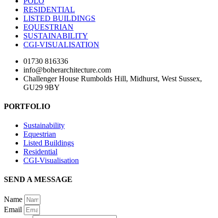
POLO
RESIDENTIAL
LISTED BUILDINGS
EQUESTRIAN
SUSTAINABILITY
CGI-VISUALISATION
01730 816336
info@boherarchitecture.com
Challenger House Rumbolds Hill, Midhurst, West Sussex,
GU29 9BY
PORTFOLIO
Sustainability
Equestrian
Listed Buildings
Residential
CGI-Visualisation
SEND A MESSAGE
Name
Email