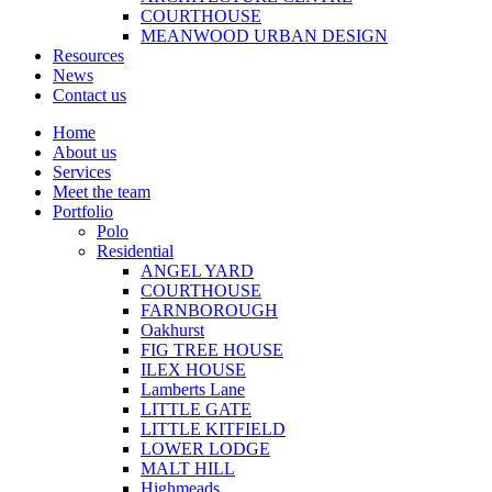
COURTHOUSE
MEANWOOD URBAN DESIGN
Resources
News
Contact us
Home
About us
Services
Meet the team
Portfolio
Polo
Residential
ANGEL YARD
COURTHOUSE
FARNBOROUGH
Oakhurst
FIG TREE HOUSE
ILEX HOUSE
Lamberts Lane
LITTLE GATE
LITTLE KITFIELD
LOWER LODGE
MALT HILL
Highmeads