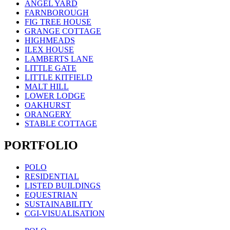
ANGEL YARD
FARNBOROUGH
FIG TREE HOUSE
GRANGE COTTAGE
HIGHMEADS
ILEX HOUSE
LAMBERTS LANE
LITTLE GATE
LITTLE KITFIELD
MALT HILL
LOWER LODGE
OAKHURST
ORANGERY
STABLE COTTAGE
PORTFOLIO
POLO
RESIDENTIAL
LISTED BUILDINGS
EQUESTRIAN
SUSTAINABILITY
CGI-VISUALISATION