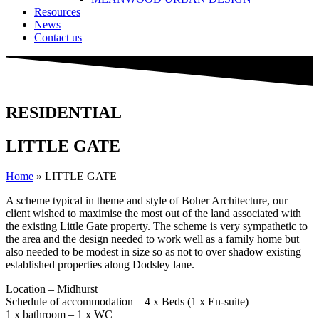
Resources
News
Contact us
RESIDENTIAL
LITTLE GATE
Home
»
LITTLE GATE
A scheme typical in theme and style of Boher Architecture, our
client wished to maximise the most out of the land associated with
the existing Little Gate property. The scheme is very sympathetic to
the area and the design needed to work well as a family home but
also needed to be modest in size so as not to over shadow existing
established properties along Dodsley lane.
Location – Midhurst
Schedule of accommodation – 4 x Beds (1 x En-suite)
1 x bathroom – 1 x WC