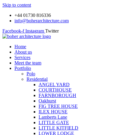
Skip to content
+44 01730 816336
info@boherarchitecture.com
Facebook-f
Instagram
Twitter
Home
About us
Services
Meet the team
Portfolio
Polo
Residential
ANGEL YARD
COURTHOUSE
FARNBOROUGH
Oakhurst
FIG TREE HOUSE
ILEX HOUSE
Lamberts Lane
LITTLE GATE
LITTLE KITFIELD
LOWER LODGE