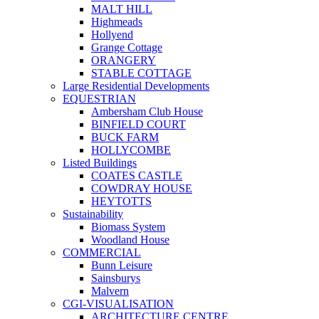
MALT HILL
Highmeads
Hollyend
Grange Cottage
ORANGERY
STABLE COTTAGE
Large Residential Developments
EQUESTRIAN
Ambersham Club House
BINFIELD COURT
BUCK FARM
HOLLYCOMBE
Listed Buildings
COATES CASTLE
COWDRAY HOUSE
HEYTOTTS
Sustainability
Biomass System
Woodland House
COMMERCIAL
Bunn Leisure
Sainsburys
Malvern
CGI-VISUALISATION
ARCHITECTURE CENTRE