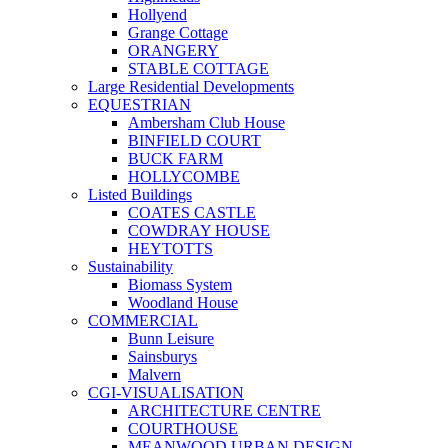
Hollyend
Grange Cottage
ORANGERY
STABLE COTTAGE
Large Residential Developments
EQUESTRIAN
Ambersham Club House
BINFIELD COURT
BUCK FARM
HOLLYCOMBE
Listed Buildings
COATES CASTLE
COWDRAY HOUSE
HEYTOTTS
Sustainability
Biomass System
Woodland House
COMMERCIAL
Bunn Leisure
Sainsburys
Malvern
CGI-VISUALISATION
ARCHITECTURE CENTRE
COURTHOUSE
MEANWOOD URBAN DESIGN