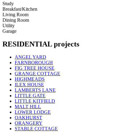
Study
Breakfast/Kitchen
Living Room
Dining Room
Utility
Garage
RESIDENTIAL projects
ANGEL YARD
FARNBOROUGH
FIG TREE HOUSE
GRANGE COTTAGE
HIGHMEADS
ILEX HOUSE
LAMBERTS LANE
LITTLE GATE
LITTLE KITFIELD
MALT HILL
LOWER LODGE
OAKHURST
ORANGERY
STABLE COTTAGE